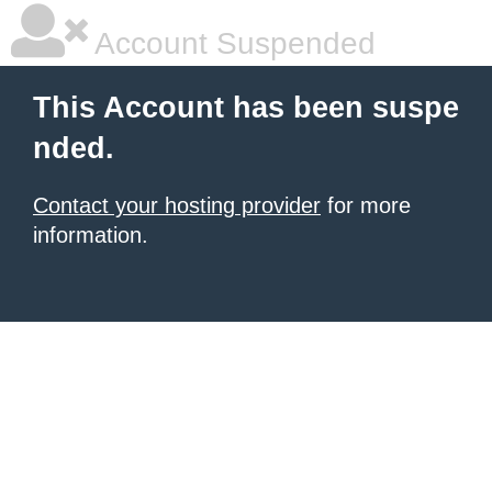
Account Suspended
This Account has been suspe
nded.
Contact your hosting provider
for more
information.