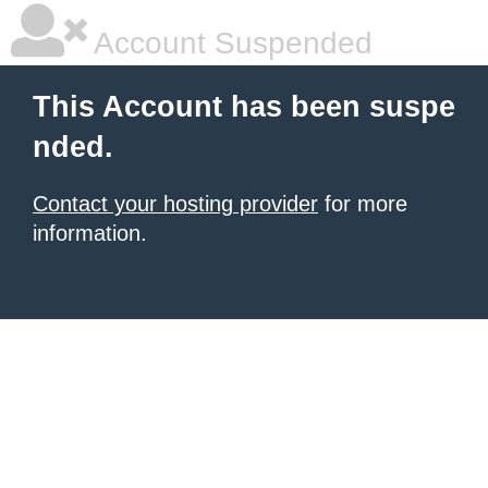
Account Suspended
This Account has been suspe
nded.
Contact your hosting provider
for more
information.