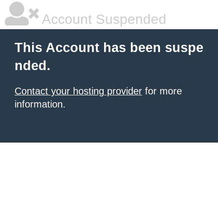
Account Suspended
This Account has been suspe
nded.
Contact your hosting provider
for more
information.