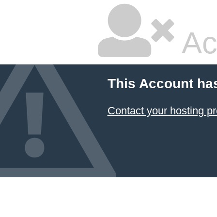
Ac
This Account ha
Contact your hosting pr