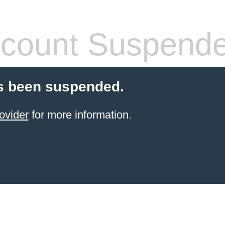
count Suspend
s been suspended.
ovider
for more information.