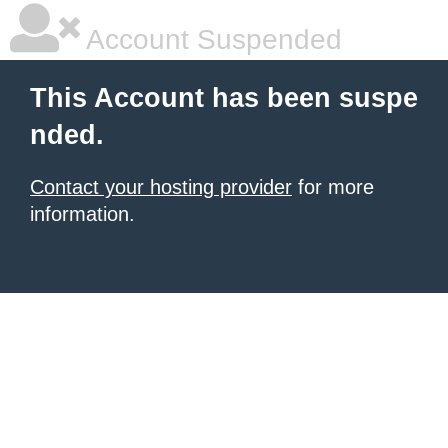
Account Suspended
This Account has been suspe
nded.
Contact your hosting provider
for more
information.