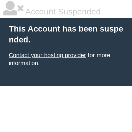
Account Suspended
This Account has been suspe
nded.
Contact your hosting provider
for more
information.