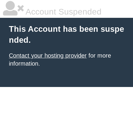
Account Suspended
This Account has been suspe
nded.
Contact your hosting provider
for more
information.