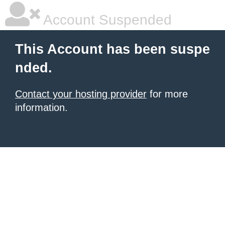
Account Suspended
This Account has been suspe
nded.
Contact your hosting provider
for more
information.