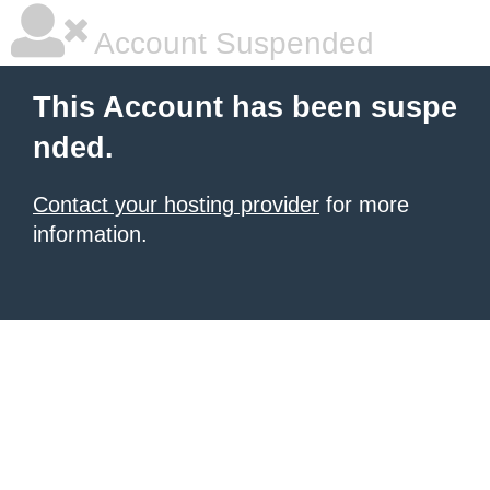
Account Suspended
This Account has been suspe
nded.
Contact your hosting provider
for more
information.