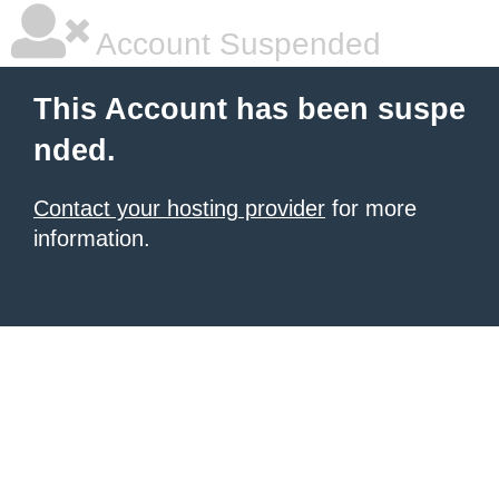
Account Suspended
This Account has been suspe
nded.
Contact your hosting provider
for more
information.