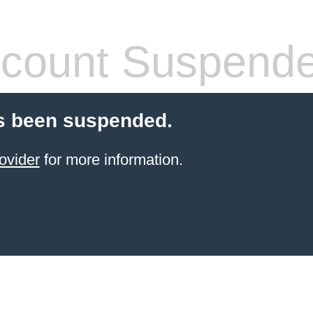
count Suspend
s been suspended.
ovider
for more information.