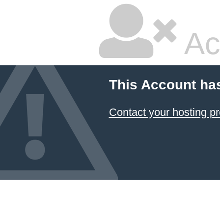
Ac
This Account ha
Contact your hosting pr