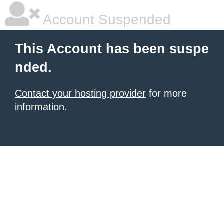
Account Suspended
This Account has been suspe
nded.
Contact your hosting provider
for more
information.