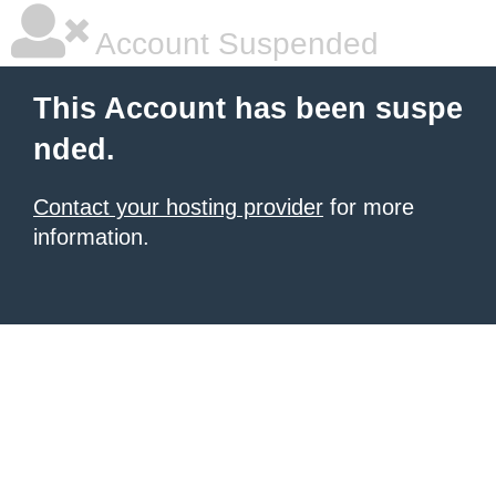
Account Suspended
This Account has been suspe
nded.
Contact your hosting provider
for more
information.