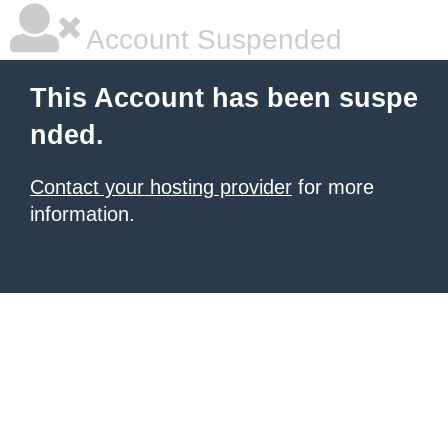
Account Suspended
This Account has been suspe
nded.
Contact your hosting provider
for more
information.