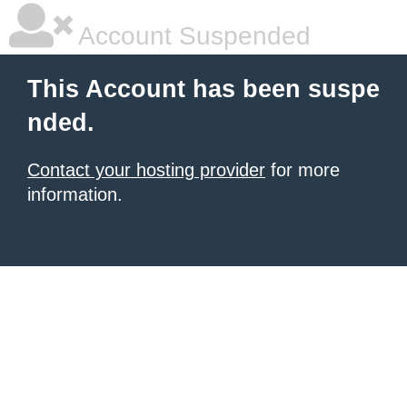
Account Suspended
This Account has been suspe
nded.
Contact your hosting provider
for more
information.