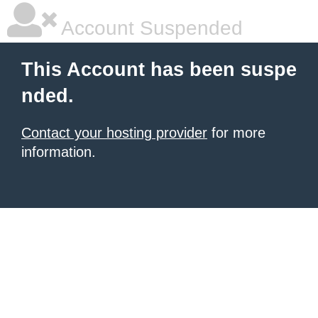
Account Suspended
This Account has been suspe
nded.
Contact your hosting provider
for more
information.