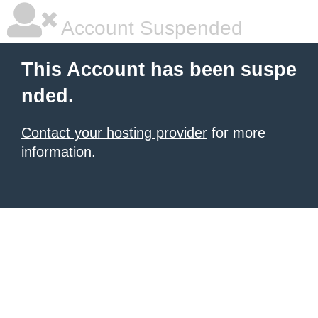
Account Suspended
This Account has been suspe
nded.
Contact your hosting provider
for more
information.