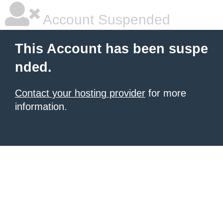
Account Suspended
This Account has been suspe
nded.
Contact your hosting provider
for more
information.