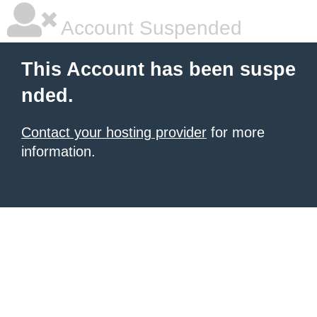
Account Suspended
This Account has been suspe
nded.
Contact your hosting provider
for more
information.