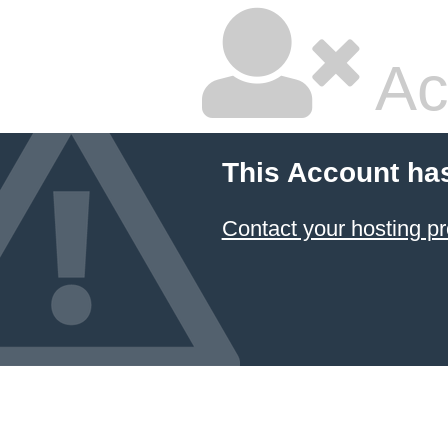
Ac
This Account ha
Contact your hosting pr