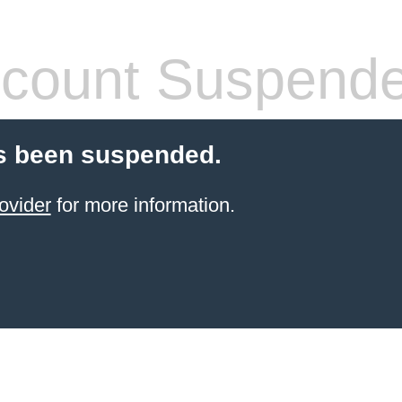
count Suspend
s been suspended.
ovider
for more information.