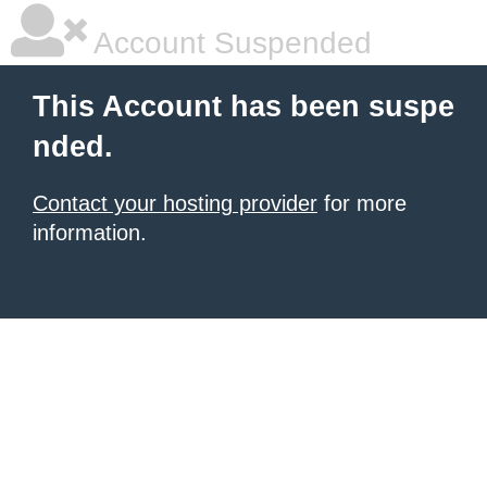
Account Suspended
This Account has been suspe
nded.
Contact your hosting provider
for more
information.